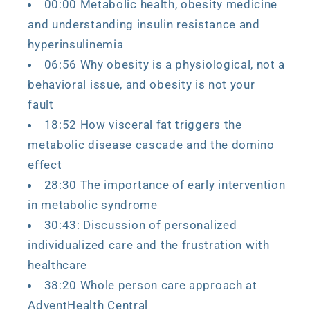
00:00 Metabolic health, obesity medicine
and understanding insulin resistance and
hyperinsulinemia
06:56 Why obesity is a physiological, not a
behavioral issue, and obesity is not your
fault
18:52 How visceral fat triggers the
metabolic disease cascade and the domino
effect
28:30 The importance of early intervention
in metabolic syndrome
30:43: Discussion of personalized
individualized care and the frustration with
healthcare
38:20 Whole person care approach at
AdventHealth Central