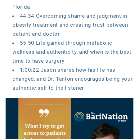
Florida
44:34 Overcoming shame and judgment in
obesity treatment and creating trust between
patient and doctor
55:50 Life gained through metabolic
wellness and authenticity, and when is the best
time to have surgery
1:00:22 Jason shares how his life has
changed, and Dr. Tanton encourages being your
authentic self to the listener