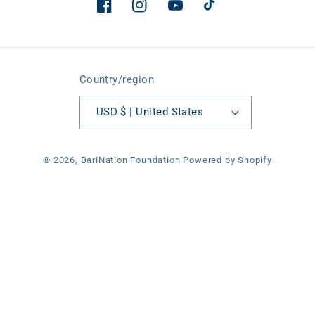
Facebook
Instagram
YouTube
TikTok
Country/region
USD $ | United States
© 2026,
BariNation Foundation
Powered by Shopify