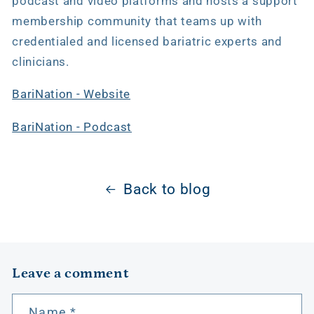
podcast and video platforms and hosts a support
membership community that teams up with
credentialed and licensed bariatric experts and
clinicians.
BariNation - Website
BariNation - Podcast
Back to blog
Leave a comment
Name
*