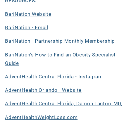
RESOURCES:
BariNation Website
BariNation - Email
BariNation - Partnership Monthly Membership
BariNation’s How to Find an Obesity Specialist
Guide
AdventHealth Central Florida - Instagram
AdventHealth Orlando - Website
AdventHealth Central Florida, Damon Tanton, MD,
AdventHealthWeightLoss.com