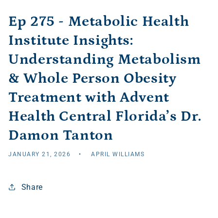
Ep 275 - Metabolic Health
Institute Insights:
Understanding Metabolism
& Whole Person Obesity
Treatment with Advent
Health Central Florida’s Dr.
Damon Tanton
JANUARY 21, 2026
APRIL WILLIAMS
Share