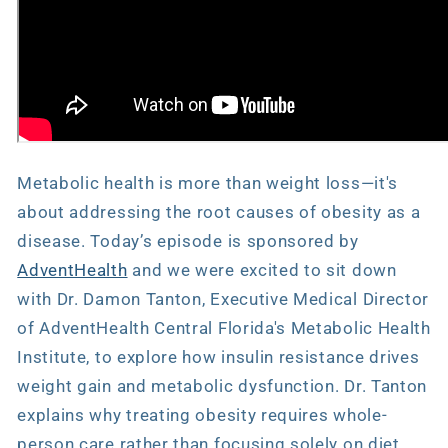
Metabolic health is more than weight loss—it's
about addressing the root causes of obesity as a
disease. Today’s episode is sponsored by
AdventHealth
and we were excited to sit down
with Dr. Damon Tanton, Executive Medical Director
of AdventHealth Central Florida's Metabolic Health
Institute, to explore how insulin resistance drives
weight gain and metabolic dysfunction. Dr. Tanton
explains why treating obesity requires whole-
person care rather than focusing solely on diet