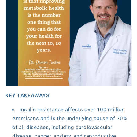
KEY TAKEAWAYS:
Insulin resistance affects over 100 million
Americans and is the underlying cause of 70%
of all diseases, including cardiovascular
disease, cancer, anxiety, and reproductive