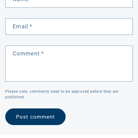
Email
*
Comment
*
Please note, comments need to be approved before they are
published.