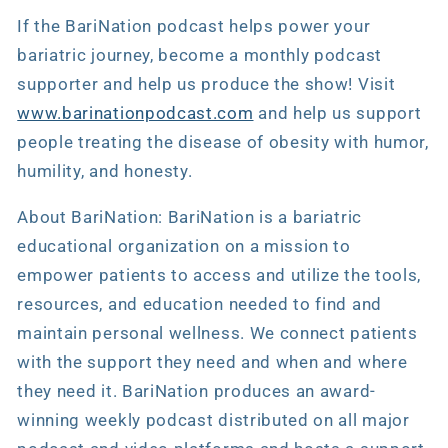
If the BariNation podcast helps power your
bariatric journey, become a monthly podcast
supporter and help us produce the show! Visit
www.barinationpodcast.com
and help us support
people treating the disease of obesity with humor,
humility, and honesty.
About BariNation: BariNation is a bariatric
educational organization on a mission to
empower patients to access and utilize the tools,
resources, and education needed to find and
maintain personal wellness. We connect patients
with the support they need and when and where
they need it. BariNation produces an award-
winning weekly podcast distributed on all major