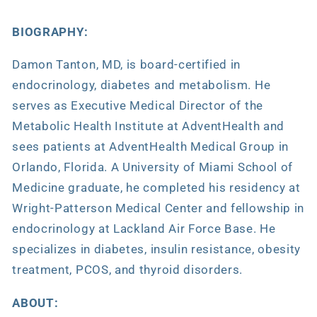
BIOGRAPHY:
Damon Tanton, MD, is board-certified in
endocrinology, diabetes and metabolism. He
serves as Executive Medical Director of the
Metabolic Health Institute at AdventHealth and
sees patients at AdventHealth Medical Group in
Orlando, Florida. A University of Miami School of
Medicine graduate, he completed his residency at
Wright-Patterson Medical Center and fellowship in
endocrinology at Lackland Air Force Base. He
specializes in diabetes, insulin resistance, obesity
treatment, PCOS, and thyroid disorders.
ABOUT: