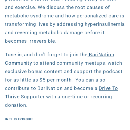
and exercise. We discuss the root causes of
metabolic syndrome and how personalized care is
transforming lives by addressing hyperinsulinemia
and reversing metabolic damage before it
becomes irreversible.
Tune in, and don’t forget to join the
BariNation
Community
to attend community meetups, watch
exclusive bonus content and support the podcast
for as little as $5 per month! You can also
contribute to BariNation and become a
Drive To
Thrive
Supporter with a one-time or recurring
donation.
IN THIS EPISODE: