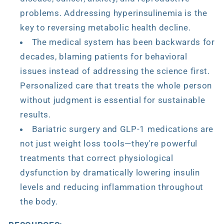
problems. Addressing hyperinsulinemia is the
key to reversing metabolic health decline.
The medical system has been backwards for
decades, blaming patients for behavioral
issues instead of addressing the science first.
Personalized care that treats the whole person
without judgment is essential for sustainable
results.
Bariatric surgery and GLP-1 medications are
not just weight loss tools—they're powerful
treatments that correct physiological
dysfunction by dramatically lowering insulin
levels and reducing inflammation throughout
the body.