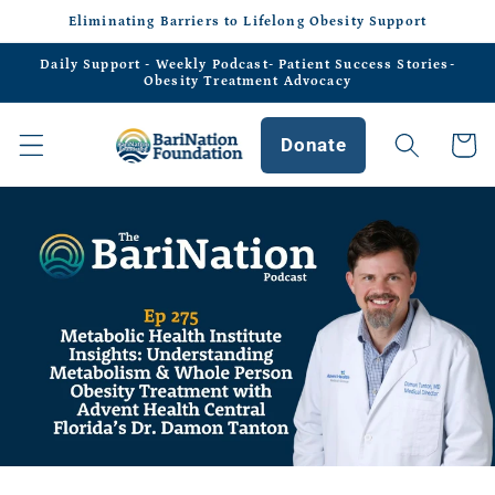
Skip to
Eliminating Barriers to Lifelong Obesity Support
content
Daily Support - Weekly Podcast- Patient Success Stories-
Obesity Treatment Advocacy
Donate
Cart