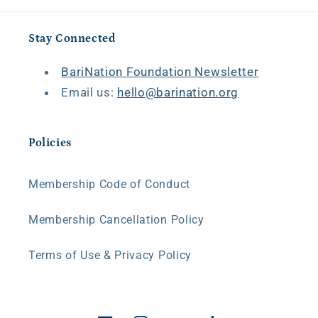
Stay Connected
BariNation Foundation Newsletter
Email us:
hello@barination.org
Policies
Membership Code of Conduct
Membership Cancellation Policy
Terms of Use & Privacy Policy