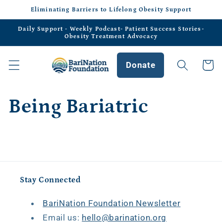
Skip to
Eliminating Barriers to Lifelong Obesity Support
content
Daily Support - Weekly Podcast- Patient Success Stories-
Obesity Treatment Advocacy
Donate
Cart
Being Bariatric
Stay Connected
BariNation Foundation Newsletter
Email us:
hello@barination.org