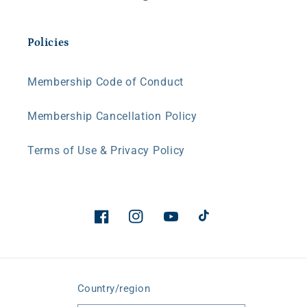
Policies
Membership Code of Conduct
Membership Cancellation Policy
Terms of Use & Privacy Policy
Facebook
Instagram
YouTube
TikTok
Country/region