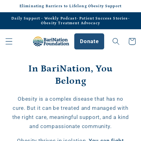
Skip to
Eliminating Barriers to Lifelong Obesity Support
content
Daily Support - Weekly Podcast- Patient Success Stories-
Obesity Treatment Advocacy
Donate
Cart
In BariNation, You
Belong
Obesity is a complex disease that has no
cure. But it can be treated and managed with
the right care, meaningful support, and a kind
and compassionate community.
Obesity thrives in isolation.
You can fight