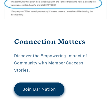
Connection Matters
Discover the Empowering Impact of
Community with Member Success
Stories.
Join BariNation