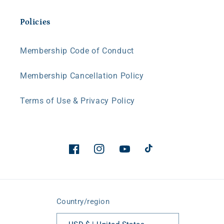
Policies
Membership Code of Conduct
Membership Cancellation Policy
Terms of Use & Privacy Policy
Facebook
Instagram
YouTube
TikTok
Country/region