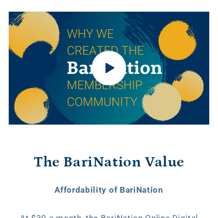
The BariNation Value
Affordability of BariNation
At $39 a month, the BariNation Online Digital