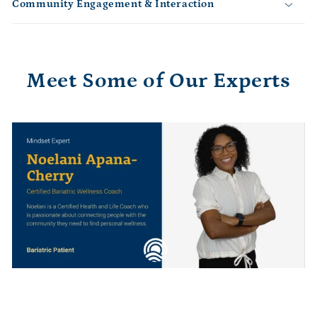
e
Community Engagement & Interaction
c
o
n
t
Meet Some of Our Experts
e
n
t