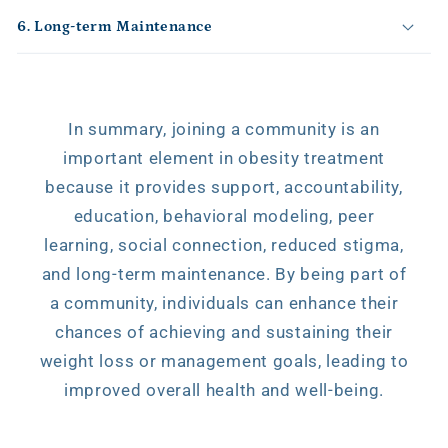
o
6. Long-term Maintenance
n
t
e
n
In summary, joining a community is an
t
important element in obesity treatment
because it provides support, accountability,
education, behavioral modeling, peer
learning, social connection, reduced stigma,
and long-term maintenance. By being part of
a community, individuals can enhance their
chances of achieving and sustaining their
weight loss or management goals, leading to
improved overall health and well-being.