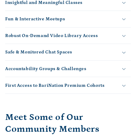
Insightful and Meaningful Classes
a
p
s
Fun & Interactive Meetups
i
b
Robust On-Demand Video Library Access
l
e
Safe & Monitored Chat Spaces
c
o
Accountability Groups & Challenges
n
t
First Access to BariNation Premium Cohorts
e
n
t
Meet Some of Our
Community Members