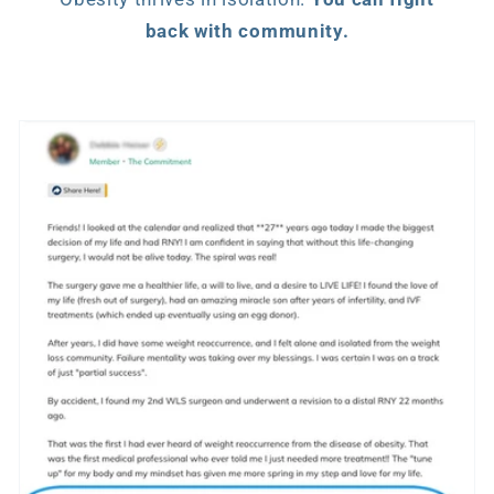
back with community.