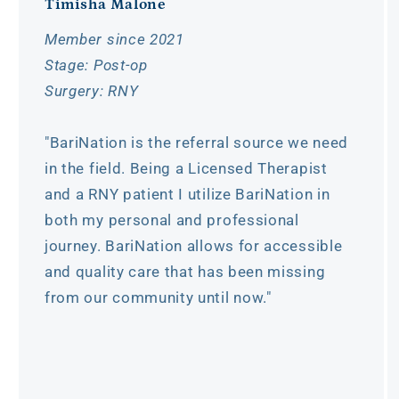
Timisha Malone
Member since 2021
Stage: Post-op
Surgery: RNY
"BariNation is the referral source we need
in the field. Being a Licensed Therapist
and a RNY patient I utilize BariNation in
both my personal and professional
journey. BariNation allows for accessible
and quality care that has been missing
from our community until now."