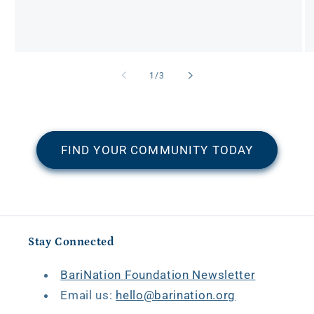
of
1
/
3
FIND YOUR COMMUNITY TODAY
Stay Connected
BariNation Foundation Newsletter
Email us:
hello@barination.org