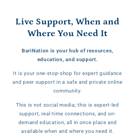
Live Support, When and
Where You Need It
BariNation is your hub of resources,
education, and support.
It is your one-stop-shop for expert guidance
and peer support in a safe and private online
community.
This is not social media; this is expert-led
support, real-time connections, and on-
demand education, all in once place and
available when and where you need it.