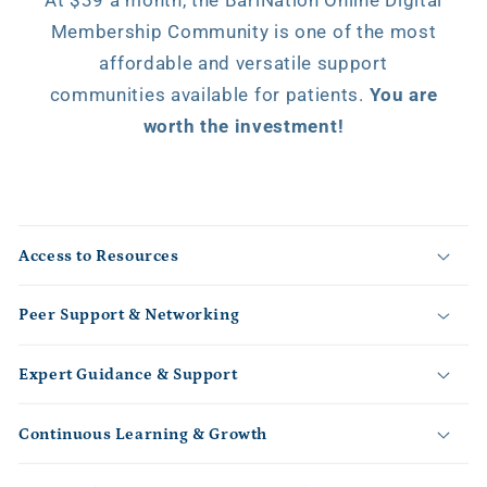
Membership Community is one of the most
affordable and versatile support
communities available for patients.
You are
worth the investment!
C
o
Access to Resources
l
l
Peer Support & Networking
a
p
s
Expert Guidance & Support
i
b
Continuous Learning & Growth
l