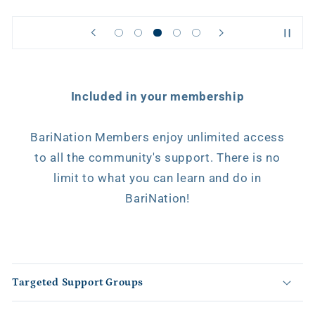
Included in your membership
BariNation Members enjoy unlimited access
to all the community's support. There is no
limit to what you can learn and do in
BariNation!
C
o
Targeted Support Groups
l
l