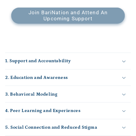
Join BariNation and Attend An
Upcoming Support
C
o
1. Support and Accountability
l
l
2. Education and Awareness
a
p
s
3. Behavioral Modeling
i
b
4. Peer Learning and Experiences
l
e
5. Social Connection and Reduced Stigma
c